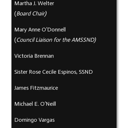
Martha J. Welter
(
Board
Chair)
Mary Anne O’Donnell
(
Council Liaison for the AMSSND)
Victoria Brennan
Sister Rose Cecile Espinos, SSND
James Fitzmaurice
Michael E. O’Neill
Domingo Vargas