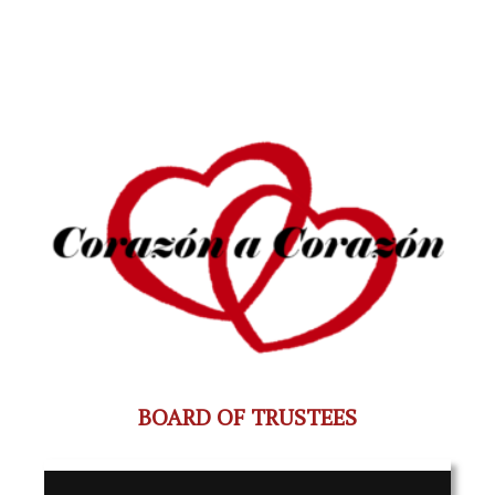
BOARD OF TRUSTEES