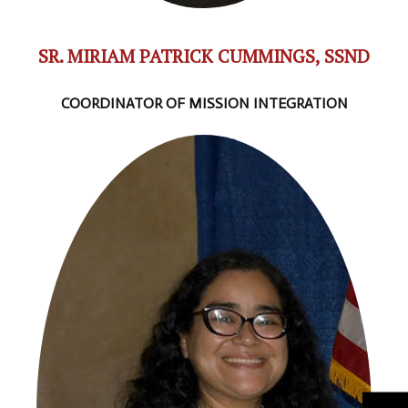
SR. MIRIAM PATRICK CUMMINGS, SSND
COORDINATOR OF MISSION INTEGRATION