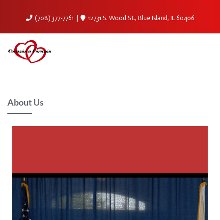
(708) 377-7761
12731 S. Wood St., Blue Island, IL 60406
About Us