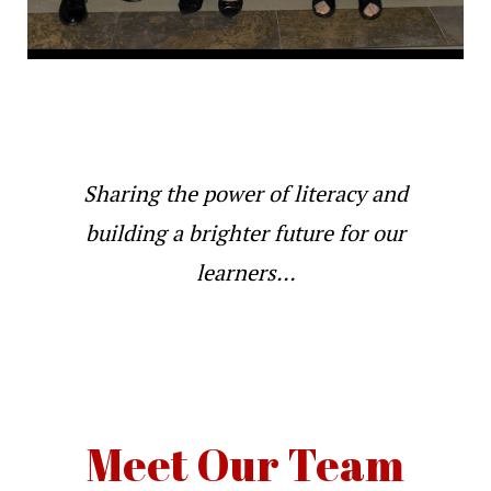
Sharing the power of literacy and
building a brighter future for our
learners…
Meet Our Team