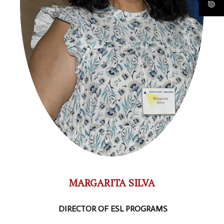
MARGARITA SILVA
DIRECTOR OF ESL PROGRAMS