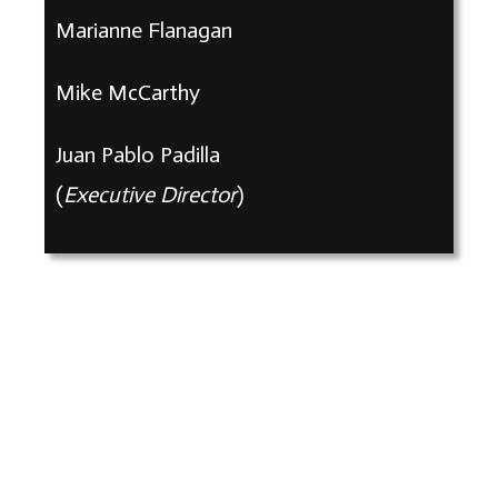
Marianne Flanagan
Mike McCarthy
Juan Pablo Padilla
(
Executive Director
)