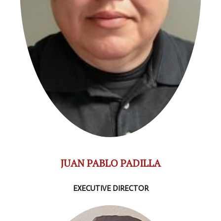
JUAN PABLO PADILLA
EXECUTIVE DIRECTOR