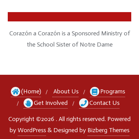
Corazón a Corazón is a Sponsored Ministry of
the School Sister of Notre Dame
(Home)
About Us
Programs
Get Involved
Contact Us
Copyright ©2026 . All rights reserved.
Powered
by
WordPress
&
Designed by
Bizberg Themes