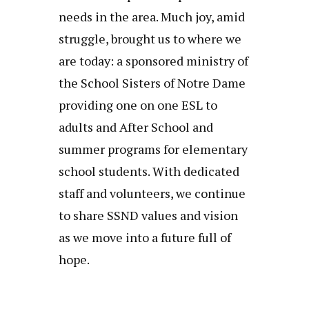
needs in the area. Much joy, amid
struggle, brought us to where we
are today: a sponsored ministry of
the School Sisters of Notre Dame
providing one on one ESL to
adults and After School and
summer programs for elementary
school students. With dedicated
staff and volunteers, we continue
to share SSND values and vision
as we move into a future full of
hope.