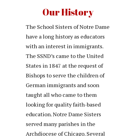
Our History
The School Sisters of Notre Dame
have a long history as educators
with an interest in immigrants.
The SSND’s came to the United
States in 1847 at the request of
Bishops to serve the children of
German immigrants and soon
taught all who came to them
looking for quality faith-based
education. Notre Dame Sisters
served many parishes in the
Archdiocese of Chicago. Several