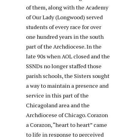
of them, along with the Academy
of Our Lady (Longwood) served
students of every race for over
one hundred years in the south
part of the Archdiocese. In the
late 90s when AOL closed and the
SSNDs no longer staffed those
parish schools, the Sisters sought
a way to maintain a presence and
service in this part of the
Chicagoland area and the
Archdiocese of Chicago. Corazon
a Corazon, “heart to heart” came
to life in response to perceived