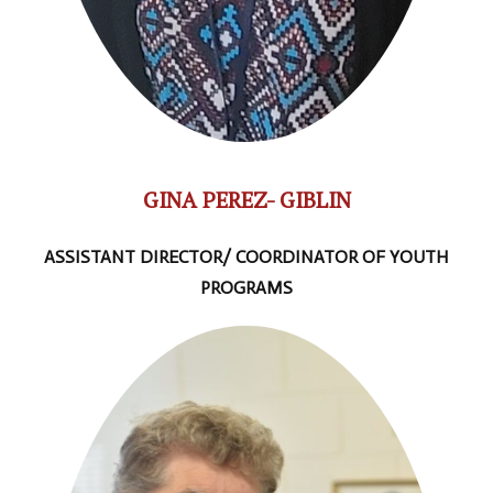
GINA PEREZ- GIBLIN
ASSISTANT DIRECTOR/ COORDINATOR OF YOUTH
PROGRAMS