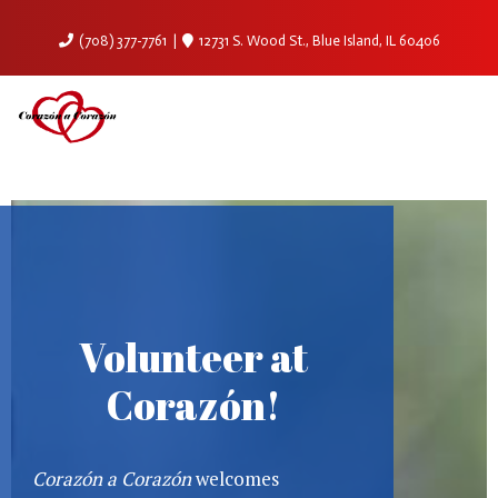
(708) 377-7761
12731 S. Wood St., Blue Island, IL 60406
Volunteer at
Corazón!
Corazón a Corazón
welcomes