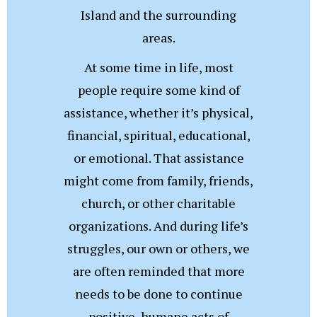
Island and the surrounding
areas.
At some time in life, most
people require some kind of
assistance, whether it’s physical,
financial, spiritual, educational,
or emotional. That assistance
might come from family, friends,
church, or other charitable
organizations. And during life’s
struggles, our own or others, we
are often reminded that more
needs to be done to continue
positive, humane acts of