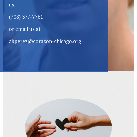
us.
(708) 377-7761
or email us at
abperez@corazon-chicago.org