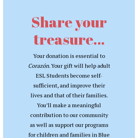
Share your
treasure…
Your donation is essential to
Corazón
. Your gift will help adult
ESL Students become self-
sufficient, and improve their
lives and that of their families.
You’ll make a meaningful
contribution to our community
as well as support our programs
for children and families in Blue