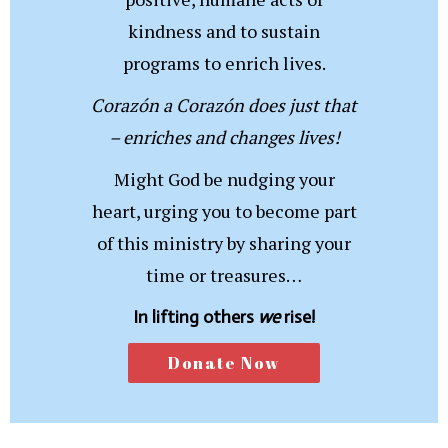
kindness and to sustain
programs to enrich lives.
Corazón a Corazón does just that
– enriches and changes lives!
Might God be nudging your
heart, urging you to become part
of this ministry by sharing your
time or treasures…
In lifting others
we
rise!
Donate Now