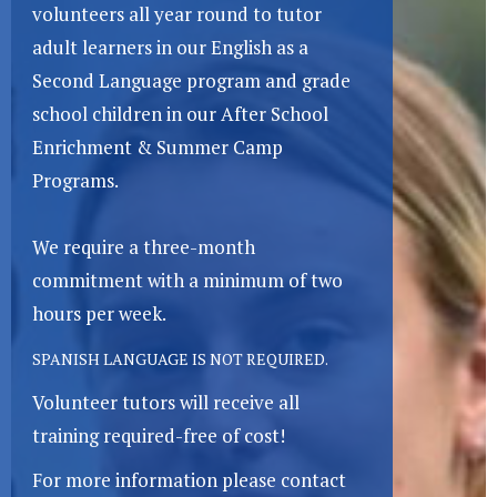
volunteers all year round to tutor
adult learners in our English as a
Second Language program and grade
school children in our After School
Enrichment & Summer Camp
Programs.
We require a three-month
commitment with a minimum of two
hours per week.
SPANISH LANGUAGE IS NOT REQUIRED.
Volunteer tutors will receive all
training required-free of cost!
For more information please contact