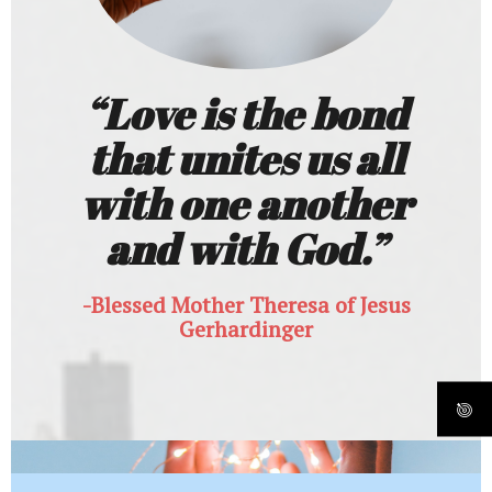
“Love is the bond
that unites us all
with one another
and with God.”
-Blessed Mother Theresa of Jesus
Gerhardinger